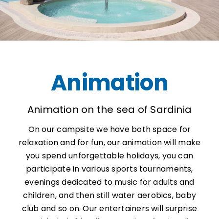
Animation
Animation on the sea of ​​Sardinia
On our campsite we have both space for
relaxation and for fun, our animation will make
you spend unforgettable holidays, you can
participate in various sports tournaments,
evenings dedicated to music for adults and
children, and then still water aerobics, baby
club and so on. Our entertainers will surprise