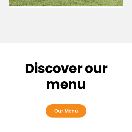
Discover our
menu
Our Menu