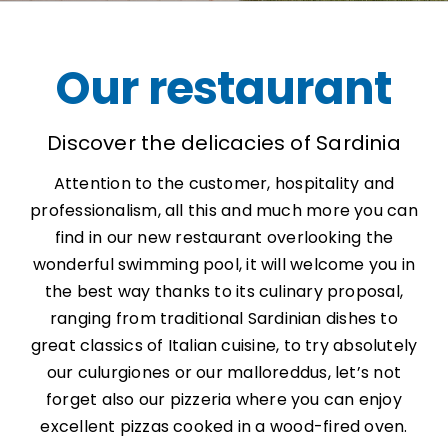
Our restaurant
Discover the delicacies of Sardinia
Attention to the customer, hospitality and
professionalism, all this and much more you can
find in our new restaurant overlooking the
wonderful swimming pool, it will welcome you in
the best way thanks to its culinary proposal,
ranging from traditional Sardinian dishes to
great classics of Italian cuisine, to try absolutely
our culurgiones or our malloreddus, let’s not
forget also our pizzeria where you can enjoy
excellent pizzas cooked in a wood-fired oven.