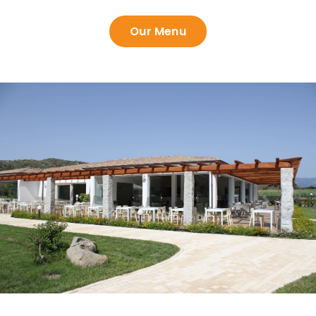
Our Menu