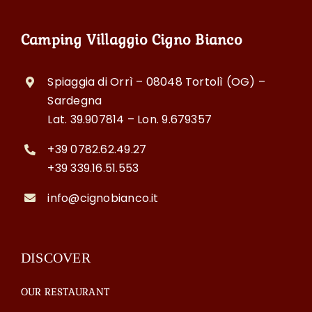
Camping Villaggio Cigno Bianco
Spiaggia di Orrì – 08048 Tortolì (OG) –
Sardegna
Lat. 39.907814 – Lon. 9.679357
+39 0782.62.49.27
+39 339.16.51.553
info@cignobianco.it
DISCOVER
OUR RESTAURANT