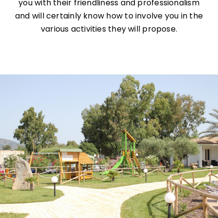
you with their friendliness and professionalism
and will certainly know how to involve you in the
various activities they will propose.