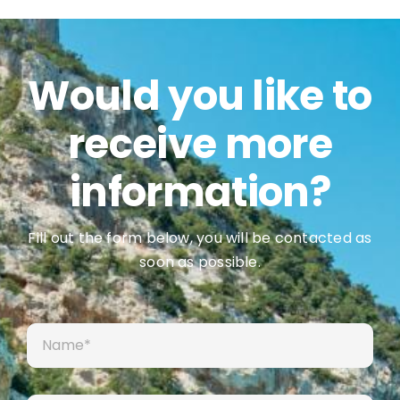
Would you like to
receive more
information?
Fill out the form below, you will be contacted as
soon as possible.