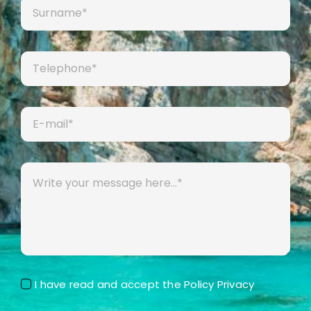
I have read and accept the
Policy Privacy