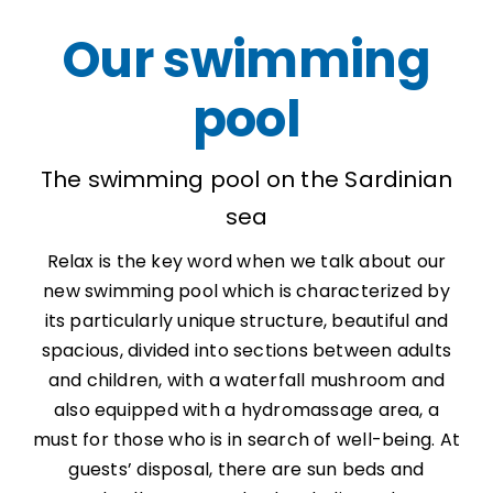
Our swimming
pool
The swimming pool on the Sardinian
sea
Relax is the key word when we talk about our
new swimming pool which is characterized by
its particularly unique structure, beautiful and
spacious, divided into sections between adults
and children, with a waterfall mushroom and
also equipped with a hydromassage area, a
must for those who is in search of well-being. At
guests’ disposal, there are sun beds and