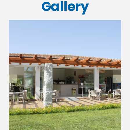
Gallery