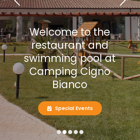
Welcome to the
restaurant and
swimming pool at
Camping Cigno
Bianco
Special Events