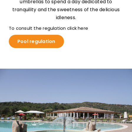
umbrellas to spend a day dedicated to
tranquility and the sweetness of the delicious
idleness.
To consult the regulation click here
Pool regulation