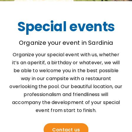
Special events
Organize your event in Sardinia
Organize your special event with us, whether
it’s an aperitif, a birthday or whatever, we will
be able to welcome you in the best possible
way in our campsite with a restaurant
overlooking the pool. Our beautiful location, our
professionalism and friendliness will
accompany the development of your special
event from start to finish.
Contact us