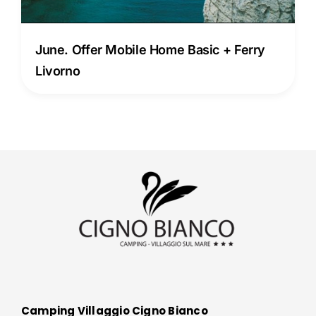
June. Offer Mobile Home Basic + Ferry
Livorno
Camping Villaggio Cigno Bianco