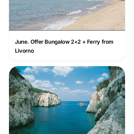
June. Offer Bungalow 2+2 + Ferry from
Livorno