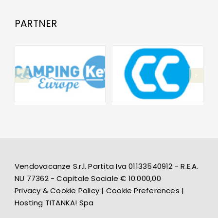
PARTNER
Vendovacanze S.r.l. Partita Iva 01133540912 - R.E.A.
NU 77362 - Capitale Sociale € 10.000,00
Privacy & Cookie Policy
|
Cookie Preferences
|
Hosting
TITANKA! Spa