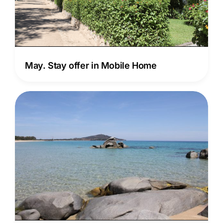
May. Stay offer in Mobile Home