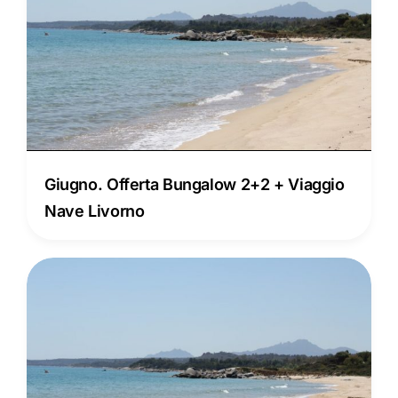
Giugno. Offerta Bungalow 2+2 + Viaggio
Nave Livorno