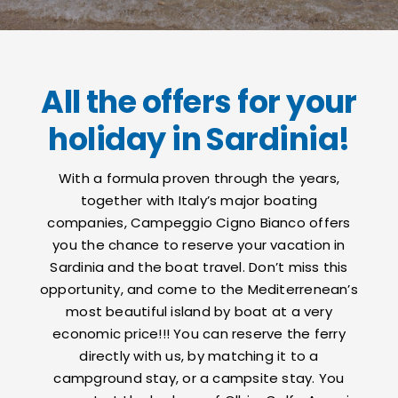
Contacts
All the offers for your
holiday in Sardinia!
With a formula proven through the years,
together with Italy’s major boating
companies, Campeggio Cigno Bianco offers
you the chance to reserve your vacation in
Sardinia and the boat travel. Don’t miss this
opportunity, and come to the Mediterrenean’s
most beautiful island by boat at a very
economic price!!! You can reserve the ferry
directly with us, by matching it to a
campground stay, or a campsite stay. You