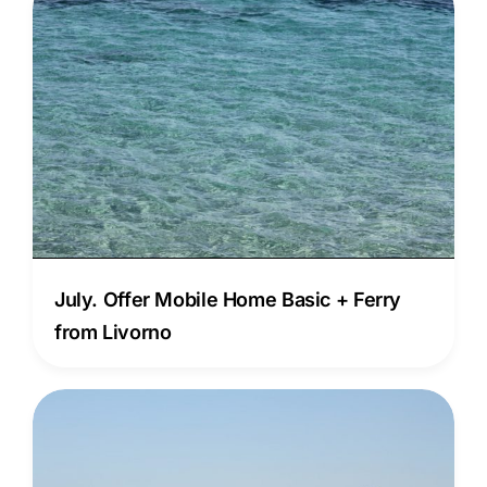
July. Offer Mobile Home Basic + Ferry
from Livorno