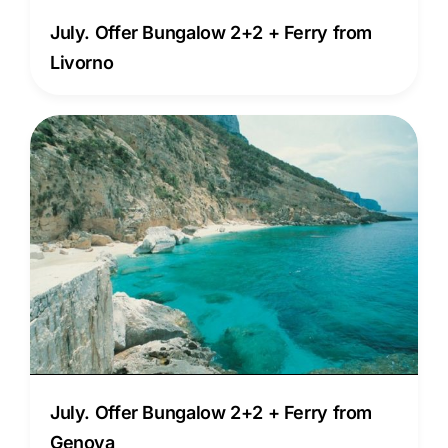
July. Offer Bungalow 2+2 + Ferry from
Livorno
July. Offer Bungalow 2+2 + Ferry from
Genova