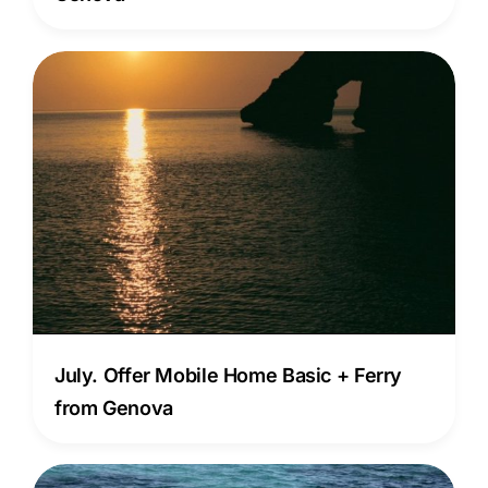
July. Offer Mobile Home Basic + Ferry
from Genova