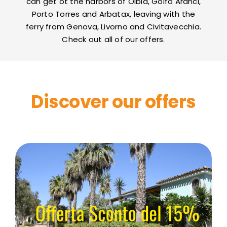
can get ot the harbors of Olbia, Golfo Aranci,
Porto Torres and Arbatax, leaving with the
ferry from Genova, Livorno and Civitavecchia.
Check out all of our offers.
Discover our offers