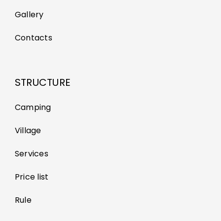
Gallery
Contacts
STRUCTURE
Camping
Village
Services
Price list
Rule