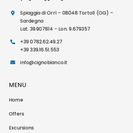
Spiaggia di Orrì – 08048 Tortolì (OG) –
Sardegna
Lat. 39.907814 – Lon. 9.679357
+39 0782.62.49.27
+39 339.16.51.553
info@cignobianco.it
MENU
Home
Offers
Excursions