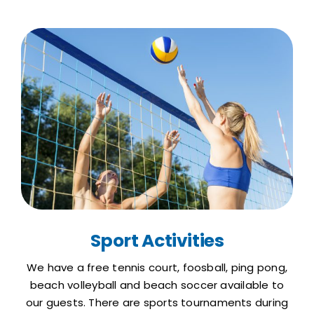
Sport Activities
We have a free tennis court, foosball, ping pong,
beach volleyball and beach soccer available to
our guests. There are sports tournaments during