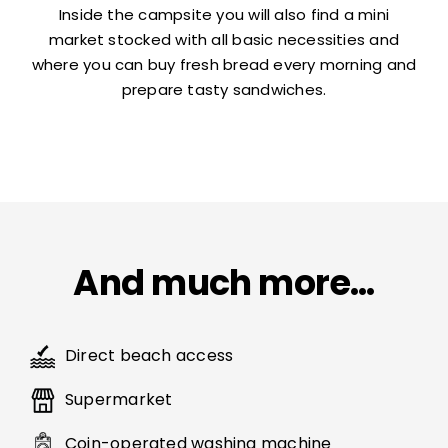
Inside the campsite you will also find a mini
market stocked with all basic necessities and
where you can buy fresh bread every morning and
prepare tasty sandwiches.
And much more…
Direct beach access
Supermarket
Coin-operated washing machine