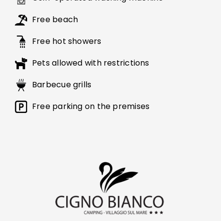
Free beach
Free hot showers
Pets allowed with restrictions
Barbecue grills
Free parking on the premises