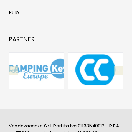
Rule
PARTNER
Vendovacanze S.r.l. Partita Iva 01133540912 - R.E.A.