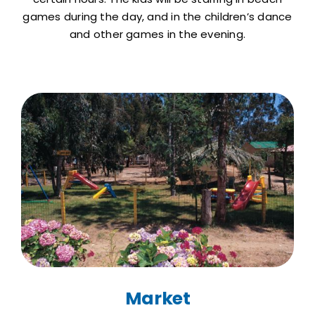
games during the day, and in the children’s dance
and other games in the evening.
Market