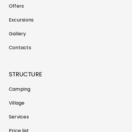
Offers
Excursions
Gallery
Contacts
STRUCTURE
Camping
Village
Services
Price list