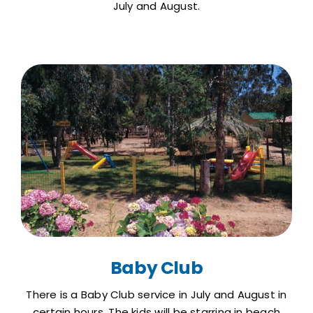
July and August.
Baby Club
There is a Baby Club service in July and August in
certain hours. The kids will be starring in beach