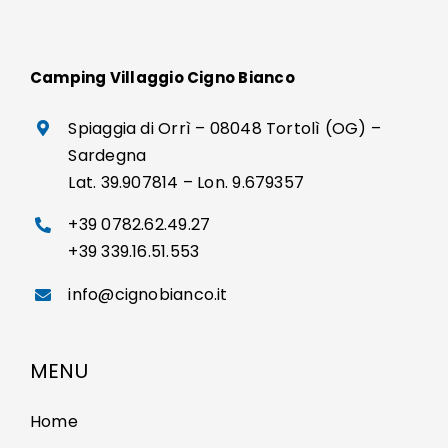
Camping Villaggio Cigno Bianco
Spiaggia di Orrì – 08048 Tortolì (OG) –
Sardegna
Lat. 39.907814 – Lon. 9.679357
+39 0782.62.49.27
+39 339.16.51.553
info@cignobianco.it
MENU
Home