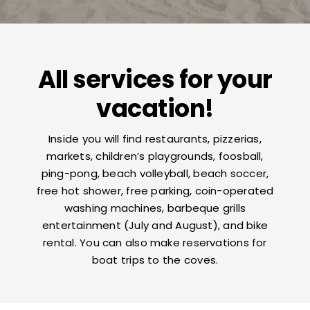
Contacts
All services for your
vacation!
Inside you will find restaurants, pizzerias,
markets, children’s playgrounds, foosball,
ping-pong, beach volleyball, beach soccer,
free hot shower, free parking, coin-operated
washing machines, barbeque grills
entertainment (July and August), and bike
rental. You can also make reservations for
boat trips to the coves.